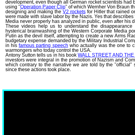
development, even though all German rocket scientists ha
using "
Operation Paper Clip
" of which Wernher Von Braun 
designing and making the
V2 rockets
for Hitler that rained
were made with slave labor by the Nazis. Yes that describe
Media never properly has analyzed in public, even after his d
These videos help us to understand the disappearance 
hysterical brainwashing of the Western Corporate Media por
Putin as the devil itself, attempting to create a new Arms R
budgetary expense demanded by the Military Industrial Co
in his
famous parting speech
who actually was the one to co
warmongers who today control the USA.
Antony Sutton tells us in his book
WALL STREET AND THE 
investors were integral in the promotion of Nazism and Commu
which contrary to the narrative we are told by the "official
since these actions took place.