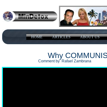
HOME
ARTICLES
ABOUT US
Why COMMUNISM
Comment by Rafael Zambrana Oc