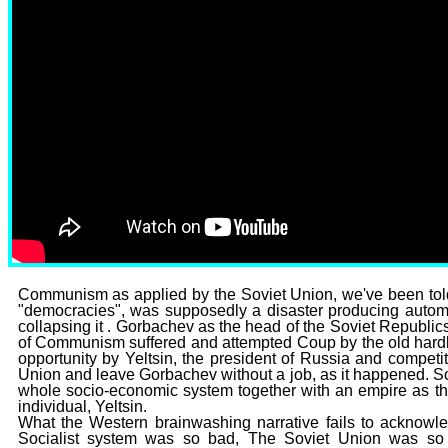
Communism as applied by the Soviet Union, we've been told b
"democracies", was supposedly a disaster producing autom
collapsing it . Gorbachev as the head of the Soviet Republic
of Communism suffered and attempted Coup by the old hard
opportunity by Yeltsin, the president of Russia and competit
Union and leave Gorbachev without a job, as it happened. S
whole socio-economic system together with an empire as the
individual, Yeltsin.
What the Western brainwashing narrative fails to acknowle
Socialist system was so bad, The Soviet Union was so