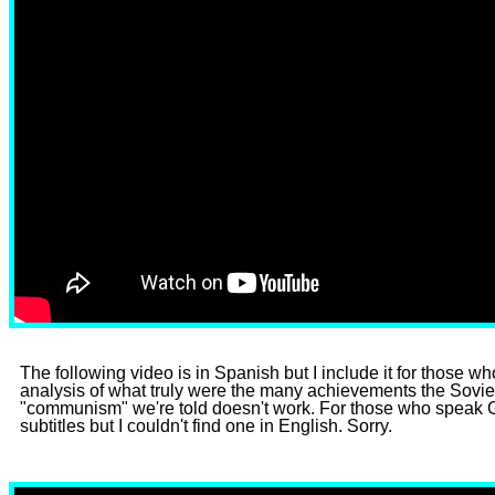
The following video is in Spanish but I include it for those wh
analysis of what truly were the many achievements the Soviet
"communism" we're told doesn't work. For those who speak 
subtitles but I couldn't find one in English. Sorry.