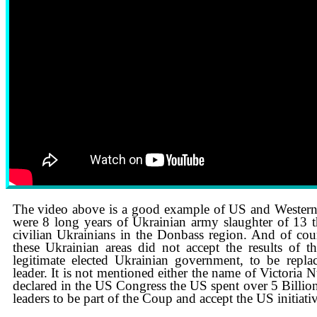
See how Russian state TV is covering the war in Ukraine
The video above is a good example of US and Western
were 8 long years of Ukrainian army slaughter of 13 
civilian Ukrainians in the Donbass region. And of cou
these Ukrainian areas did not accept the results of
legitimate elected Ukrainian government, to be repl
leader. It is not mentioned either the name of Victoria
declared in the US Congress the US spent over 5 Billio
leaders to be part of the Coup and accept the US initiati