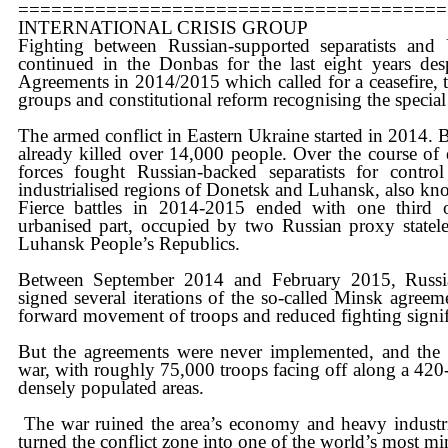
=======================================
​INTERNATIONAL CRISIS GROUP
​Fighting between Russian-supported separatists and
continued in the Donbas for the last eight years des
Agreements in 2014/2015 which called for a ceasefire, 
groups and constitutional reform recognising the special
​The armed conflict in Eastern Ukraine started in 2014. 
already killed over 14,000 people. Over the course of
forces fought Russian-backed separatists for cont
industrialised regions of Donetsk and Luhansk, also k
​Fierce battles in 2014-2015 ended with one third of
urbanised part, occupied by two Russian proxy statele
Luhansk People’s Republics.
​Between September 2014 and February 2015, Russi
signed several iterations of the so-called Minsk agree
forward movement of troops and reduced fighting signif
​But the agreements were never implemented, and the f
war, with roughly 75,000 troops facing off along a 420
densely populated areas.
​​ The war ruined the area’s economy and heavy industri
turned the conflict zone into one of the world’s most mi