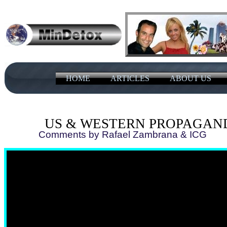
HOME
ARTICLES
ABOUT US
US & WESTERN PROPAGAN
Comments by Rafael Zambrana ​&