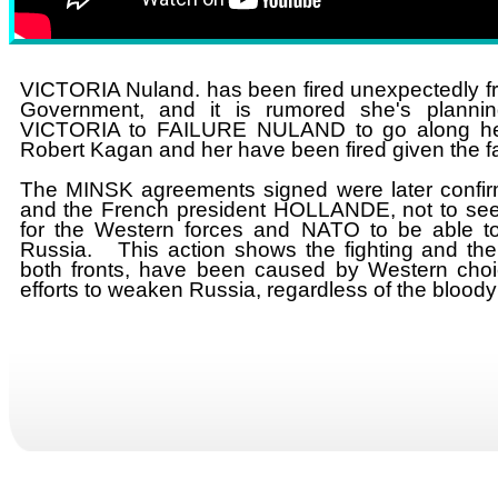
VICTORIA Nuland. has been fired unexpectedly fr
Government, and it is rumored she's planni
VICTORIA to FAILURE NULAND to go along her
Robert Kagan and her have been fired given the fa
The MINSK agreements signed ​were later conf
and the French president HOLLANDE, not to seek
for the Western forces and NATO to be able to 
Russia. This action shows the fighting and th
both fronts, have been caused by Western choi
efforts to weaken Russia, regardless of the bloo