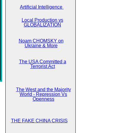
Artificial Intelligence
Local Production vs
GLOBALIZATION
Noam CHOMSKY on
Ukraine & More
The USA Committed a
Terrorist Act
The West and the Majority
World - Repression Vs
Openness
THE FAKE CHINA CRISIS