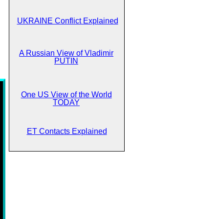
UKRAINE Conflict Explained
A Russian View of Vladimir
PUTIN
One US View of the World
TODAY
ET Contacts Explained