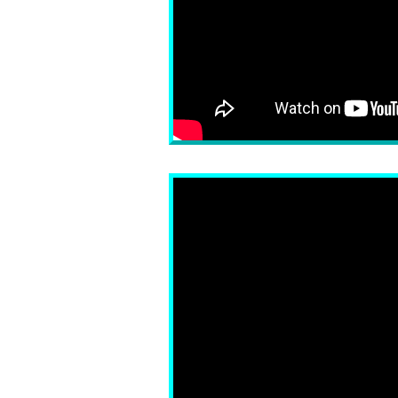
Fox News TARGETS Tu