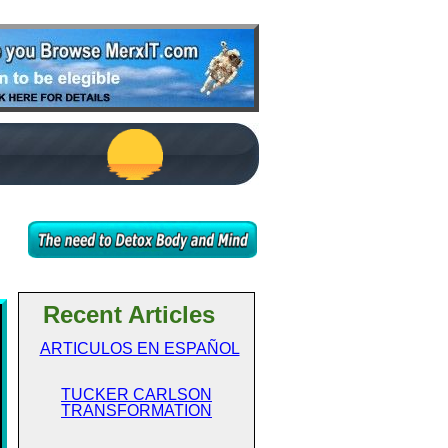
Recent Articles
ARTICULOS EN ESPAÑOL
TUCKER CARLSON
TRANSFORMATION