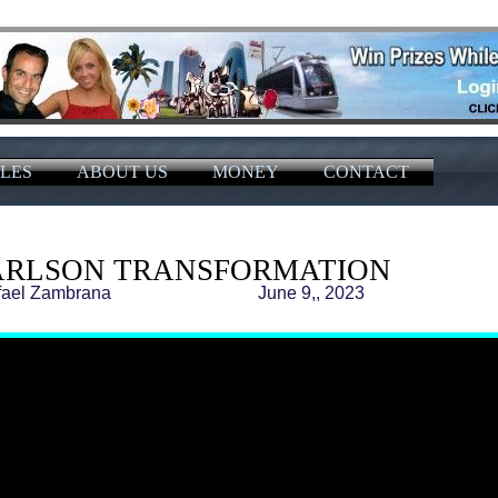
LES
ABOUT US
MONEY
CONTACT
ARLSON TRANSFORMATION
 Rafael Zambrana June 9,, 2023