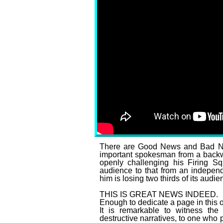
Tucker Carlson’s Twitt
There are Good News and Bad New
important spokesman from a backwar
openly challenging his Firing S
audience to that from an independ
him is losing two thirds of its audien
THIS IS GREAT NEWS INDEED.
Enough to dedicate a page in this ou
It is remarkable to witness the
destructive narratives, to one who