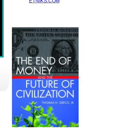
ETNIKS.COM