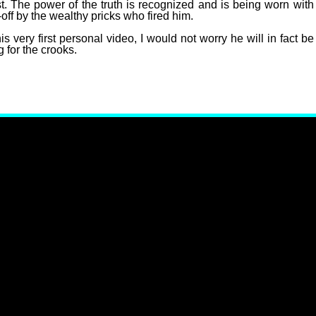
st. The power of the truth is recognized and is being worn with
off by the wealthy pricks who fired him.
s very first personal video, I would not worry he will in fact be
 for the crooks.
 Carlson To Stop New Twitter Show!