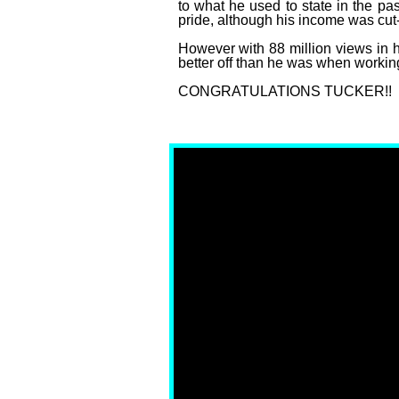
to what he used to state in the pa
pride, although his income was cut-
However with 88 million views in hi
better off than he was when working
CONGRATULATIONS TUCKER!!
Fox News Sues Tucker