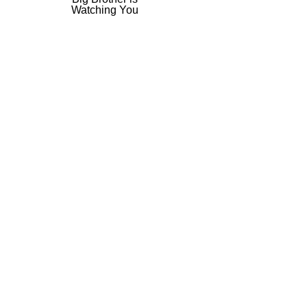
​Watching You