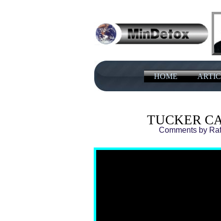
HOME
ARTIC
TUCKER C
Comments by