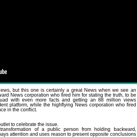
er Show Destroys Cable News Forever!
s, but this one is certainly a great News when we see an
d News corporation who fired him for stating the truth, to be
quad with even more facts and getting an 88 million views
ent platform, while the highflying News corporation who fired
ce in the conflict.
tlet to celebrate the issue.
 transformation of a public person from holding backward,
 pays attention and uses reason to present opposite conclusions