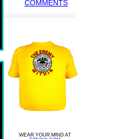
COMMENTS
WEAR YOUR MIND AT