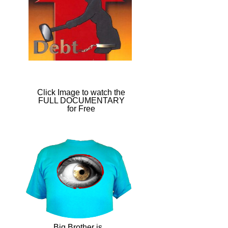
Click Image to watch the
FULL DOCUMENTARY
for Free​
Big Brother is