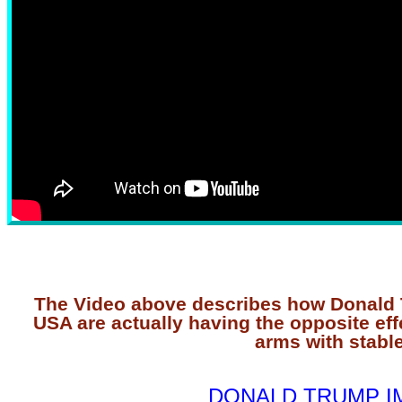
The Video above describes how Donald T
USA are actually having the opposite eff
arms with stable
DONALD TRUMP I