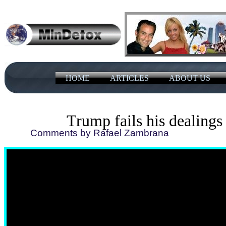
HOME
ARTICLES
ABOUT US
Trump fails his dealings
Comments by Rafael Zambrana 