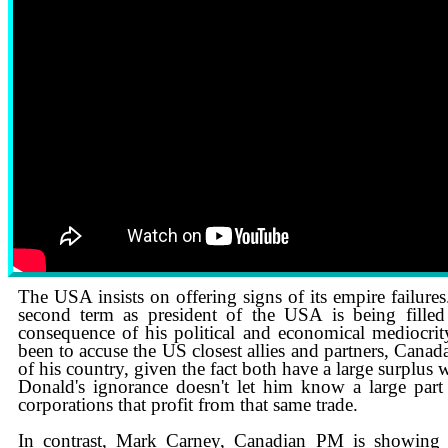
1 MIN AGO: Carney Responds to Trump’s Threat Over the Gordie
The USA insists on offering signs of its empire failures
second term as president of the USA is being filled 
consequence of his political and economical mediocrity
been to accuse the US closest allies and partners, ​Can
of his country, given the fact both have a large surplus
​Donald's ignorance doesn't let him know a large par
corporations that profit from that same trade.
In contrast, Mark Carney, Canadian PM is showing