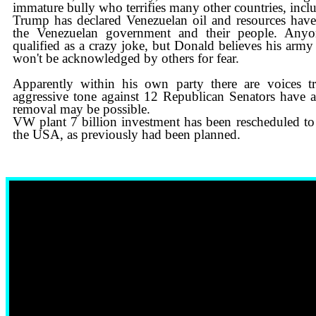
immature bully who terrifies many other countries, inc
Trump has declared Venezuelan oil and resources hav
the Venezuelan government and their people. Anyo
qualified as a crazy joke, but Donald believes his army
won't be acknowledged by others for fear.
Apparently within his own party there are voices t
aggressive tone against 12 Republican Senators have a
removal may be possible.
​VW plant 7 billion investment has been rescheduled to
the USA, as previously had been planned.
1 MIN AGO: CANADA’S FINANCIAL MARKET #1 IN THE 