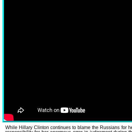
CLICK THE PHOTO TO 
While Hillary Clinton continues to blame the Russians for h