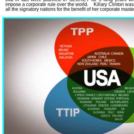
impose a corporate rule over the world. Killary Clinton was
all the signatory nations for the benefit of her corporate mast