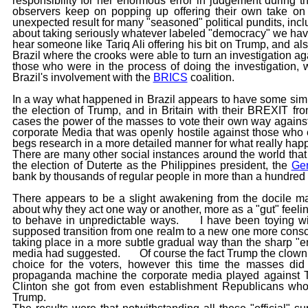
responsibility for her enormous error in judgement during 
observers keep on popping up offering their own tak
unexpected result for many "seasoned" political pundits, in
about taking seriously whatever labeled "democracy" we hav
hear someone like Tariq Ali offering his bit on Trump, and 
Brazil where the crooks were able to turn an investigation ag
those who were in the process of doing the investigation, w
Brazil's involvement with the
BRICS
coalition.
In a way what happened in Brazil appears to have some simi
the election of Trump, and in Britain with their BREXIT 
cases the power of the masses to vote their own way against
corporate Media that was openly hostile against those who 
begs research in a more detailed manner for what really hap
There are many other social instances around the world that 
the election of Duterte as the Philippines president, the
Ger
bank by thousands of regular people in more than a hundred ci
There appears to be a slight awakening from the docile mas
about why they act one way or another, more as a "gut" feelin
to behave in unpredictable ways. I have been toying wi
supposed transition from one realm to a new one more consc
taking place in a more subtle gradual way than the sharp "e
media had suggested. Of course the fact Trump the clown 
choice for the voters, however this time the masses d
propaganda machine the corporate media played against Tr
Clinton she got from even establishment Republicans who 
Trump.