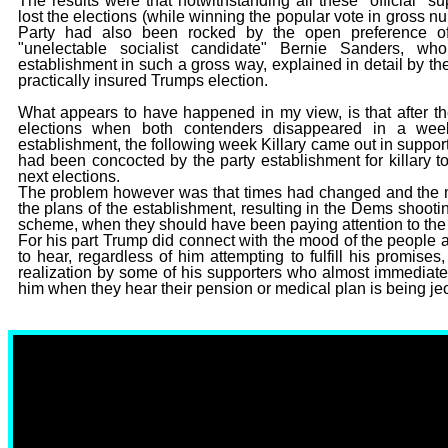
The results were that notwithstanding all these "official" sup
lost the elections (while winning the popular vote in gros
Party had also been rocked by the open preference of
"unelectable socialist candidate" Bernie Sanders, 
establishment in such a gross way, explained in detail by th
practically insured Trumps election.
What appears to have happened in my view, is that after th
elections when both contenders disappeared in a weeke
establishment, the following week Killary came out in suppo
had been concocted by the party establishment for killary t
next elections.
The problem however was that times had changed and the mo
the plans of the establishment, resulting in the Dems shooting
scheme, when they should have been paying attention to the vo
For his part Trump did connect with the mood of the people 
to hear, regardless of him attempting to fulfill his promi
realization by some of his supporters who almost immediately
him when they hear their pension or medical plan is being je