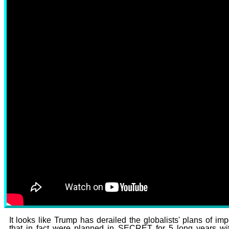
It looks like Trump has derailed the globalists' plans of 
that in fact were planned in SECRET for 5 long years w