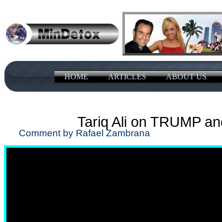
HOME
ARTICLES
ABOUT US
Tariq Ali on TRUMP a
Comment by Rafael Zambrana J