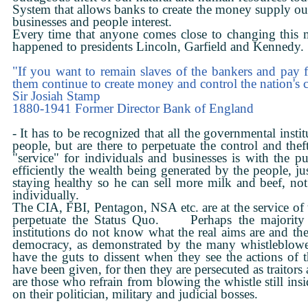
System that allows banks to create the money supply ou
businesses and people interest.
Every time that anyone comes close to changing this mo
happened to presidents Lincoln, Garfield and Kennedy.
"If you want to remain slaves of the bankers and pay f
them continue to create money and control the nation's c
Sir Josiah Stamp
1880-1941 Former Director Bank of England
- It has to be recognized that all the governmental insti
people, but are there to perpetuate the control and th
"service" for individuals and businesses is with the pu
efficiently the wealth being generated by the people, ju
staying healthy so he can sell more milk and beef, no
individually.
The CIA, FBI, Pentagon, NSA etc. are at the service of 
perpetuate the Status Quo. Perhaps the majority o
institutions do not know what the real aims are and th
democracy, as demonstrated by the many whistleblo
have the guts to dissent when they see the actions of t
have been given, for then they are persecuted as traitors 
are those who refrain from blowing the whistle still insi
on their politician, military and judicial bosses.