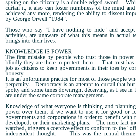
spying on the citizenry is a double edged sword. While
curtail it, it also can foster numbness of the mind and 
achieved any more, rendering the ability to dissent impo
by George Orwell "1984".
Those who say "I have nothing to hide" and accept th
activities, are unaware of what this means in actual t
brings into their lives.
KNOWLEDGE IS POWER
The first mistake by people who trust those in power
blindly they are there to protect them. That trust has 
job as citizens to keep governments in their toes by c
honesty.
It is an unfortunate practice for most of those people wh
perpetuity. Democracy is an attempt to curtail that but 
spotty and some times downright deceiving, as I see in 
are under the same corporate management.
Knowledge of what everyone is thinking and planning t
power over them, if we want to use it for good or f
governments and corporations in order to benefit with 
developed, or their marketing plans. The mere fact in
watched, triggers a coercive effect to conform to the "offi
independent thought. This was the central theme 