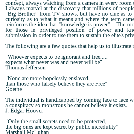
concept, always watching from a camera in every room
I always marvel at the discovery that millions of peop
"Big Brother" from TV shows, but have no clue as to
curiosity as to what it means and where the term ca
reinforces the idea that "knowledge is power". The mor
for those in privileged position of power and kn
submission in order to use them to sustain the elite's pri
The following are a few quotes that help us to illustrate t
“Whoever expects to be ignorant and free.....
expects what never was and never will be"
Thomas Jefferson
"None are more hopelessly enslaved,
than those who falsely believe they are Free"
Goethe
The individual is handicapped by coming face to face w
a conspiracy so monstrous he cannot believe it exists.
J. Edgar Hoover
"Only the small secrets need to be protected,
the big ones are kept secret by public incredulity"
Marshall McLuhan