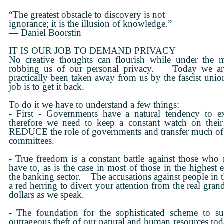
“The greatest obstacle to discovery is not
ignorance; it is the illusion of knowledge.”
— Daniel Boorstin
IT IS OUR JOB TO DEMAND PRIVACY
No creative thoughts can flourish while under the m
robbing us of our personal privacy. Today we are
practically been taken away from us by the fascist uni
job is to get it back.
To do it we have to understand a few things:
- First - Governments have a natural tendency to e
therefore we need to keep a constant watch on their 
REDUCE the role of governments and transfer much of thei
committees.
- True freedom is a constant battle against those who
have to, as is the case in most of those in the highest e
the banking sector. The accusations against people in t
a red herring to divert your attention from the real grand
dollars as we speak.
- The foundation for the sophisticated scheme to su
outrageous theft of our natural and human resources tod