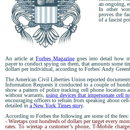
an ongoing, es
In other wor
proves the fac
of a fascist pol
An article at
Forbes Magazine
goes into detail how m
payer to conduct spying on them, that amounts some tim
Courtesy of the Venus Project
dollars per individual, according to Forbes' Andy Green
The American Civil Liberties Union reported documents
Information Requests it conducted to a couple of hundr
show a pattern of police tracking cell phone locations a
without warrants,
using devices that impersonate cell t
encouraging officers to refrain from speaking about cell-
detailed in
a New York Times story
.
According to Forbes the following are some of the fees:
- Wiretaps cost hundreds of dollars per target every mon
rates. To wiretap a customer’s phone, T-Mobile charge