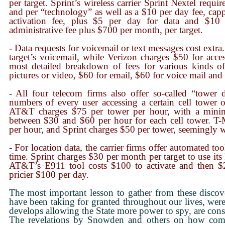
per target. Sprint’s wireless carrier Sprint Nextel requ
and per “technology” as well as a $10 per day fee, ca
activation fee, plus $5 per day for data and $10
administrative fee plus $700 per month, per target.
- Data requests for voicemail or text messages cost ext
target’s voicemail, while Verizon charges $50 for acces
most detailed breakdown of fees for various kinds o
pictures or video, $60 for email, $60 for voice mail and
- All four telecom firms also offer so-called “tower 
numbers of every user accessing a certain cell tower o
AT&T charges $75 per tower per hour, with a mini
between $30 and $60 per hour for each cell tower. T
per hour, and Sprint charges $50 per tower, seemingly w
- For location data, the carrier firms offer automated tool
time. Sprint charges $30 per month per target to use its
AT&T’s E911 tool costs $100 to activate and then $
pricier $100 per day.
The most important lesson to gather from these disco
have been taking for granted throughout our lives, were 
develops allowing the State more power to spy, are cons
The revelations by Snowden and others on how comple