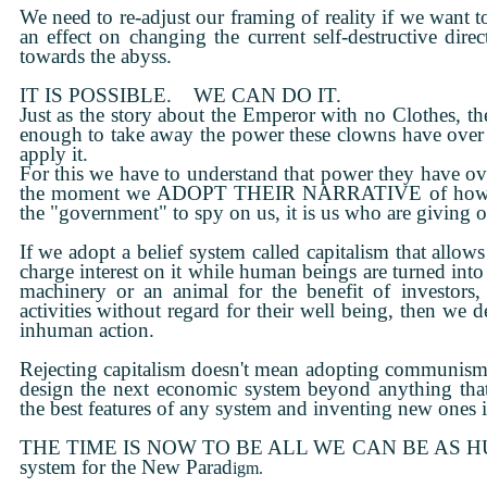
We need to re-adjust our framing of reality if we want t
an effect on changing the current self-destructive direc
towards the abyss.
IT IS POSSIBLE. WE CAN DO IT.
Just as the story about the Emperor with no Clothes, th
enough to take away the power these clowns have over
apply it.
For this we have to understand that power they have
the moment we ADOPT THEIR NARRATIVE of how real
the "government" to spy on us, it is us who are giving 
If we adopt a belief system called capitalism that allow
charge interest on it while human beings are turned into
machinery or an animal for the benefit of investors,
activities without regard for their well being, then we
inhuman action.
Rejecting capitalism doesn't mean adopting communism
design the next economic system beyond anything that
the best features of any system and inventing new ones i
THE TIME IS NOW TO BE ALL WE CAN BE AS HUMAN
system for the New Parad
igm.