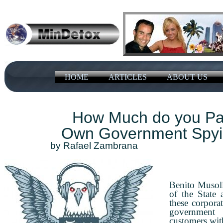
HOME
ARTICLES
ABOUT US
How Much do you Pay
Own Government Spyi
​​by ​Rafael Zambrana A
Benito Musoli
of the State
these corporat
government
customers with